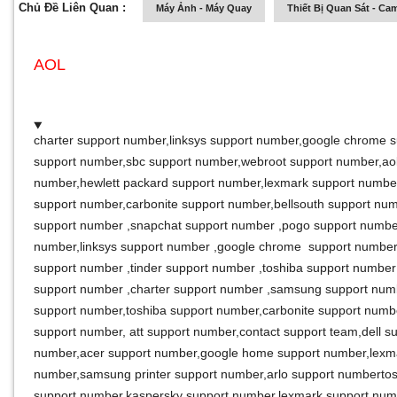
Chủ Đề Liên Quan :
Máy Ảnh - Máy Quay
Thiết Bị Quan Sát - Ca
AOL
charter support number
,
linksys support number
,
google chrome s
support number
,
sbc support number
,
webroot support number
,
ao
number
,
hewlett packard support number
,
lexmark support numbe
support number
,
carbonite support number
,
bellsouth support nu
support number
,
snapchat support number
,
pogo support numb
number
,
linksys support number
,
google chrome support numbe
support number
,
tinder support number
,
toshiba support numbe
support number
,
charter support number
,
samsung support nu
support number
,
toshiba support number
,
carbonite support numb
support number
,
att support number
,
contact support team
,
dell s
number
,
acer support number
,
google home support number
,
lexm
number
,
samsung printer support number
,
arlo support number
to
support number
,
kaspersky support number
,
lexmark support num