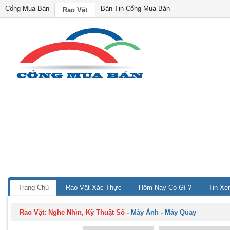
Cổng Mua Bán
Bản Tin Cổng Mua Bán
Rao Vặt
Trang Chủ
Rao Vặt Xác Thực
Hôm Nay Có Gì ?
Tin Xe
Rao Vặt:
Nghe Nhìn, Kỹ Thuật Số
-
Máy Ảnh - Máy Quay