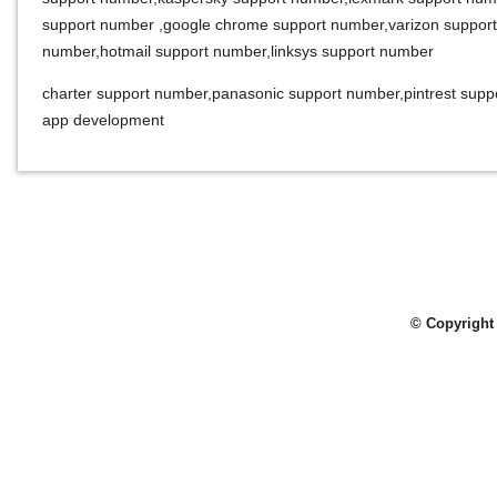
support number
,
google chrome support number
,
varizon suppor
number
,
hotmail support number
,
linksys support number
charter support number
,
panasonic support number
,
pintrest sup
app development
© Copyright