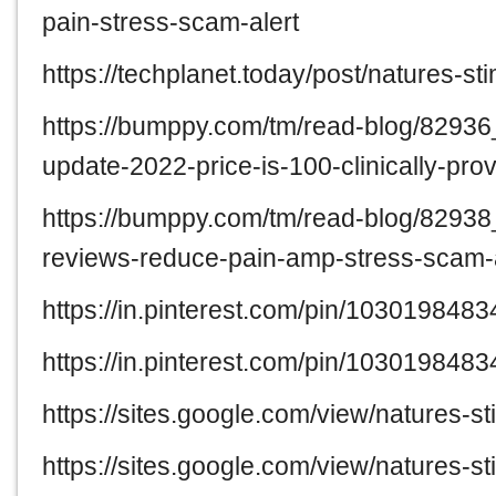
pain-stress-scam-alert
https://techplanet.today/post/natures-
https://bumppy.com/tm/read-blog/82936
update-2022-price-is-100-clinically-pro
https://bumppy.com/tm/read-blog/82938
reviews-reduce-pain-amp-stress-scam-a
https://in.pinterest.com/pin/10301984
https://in.pinterest.com/pin/10301984
https://sites.google.com/view/natures-s
https://sites.google.com/view/natures-s