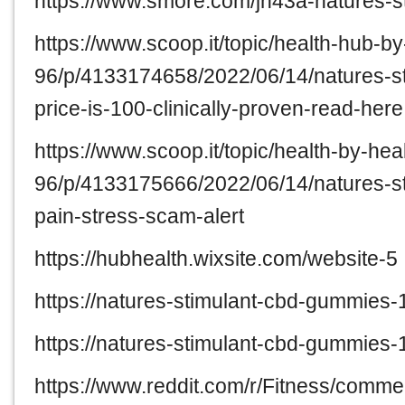
https://www.smore.com/jn43a-natures-
https://www.scoop.it/topic/health-hub-b
96/p/4133174658/2022/06/14/natures-s
price-is-100-clinically-proven-read-here
https://www.scoop.it/topic/health-by-hea
96/p/4133175666/2022/06/14/natures-s
pain-stress-scam-alert
https://hubhealth.wixsite.com/website-5
https://natures-stimulant-cbd-gummies-
https://natures-stimulant-cbd-gummies-
https://www.reddit.com/r/Fitness/com