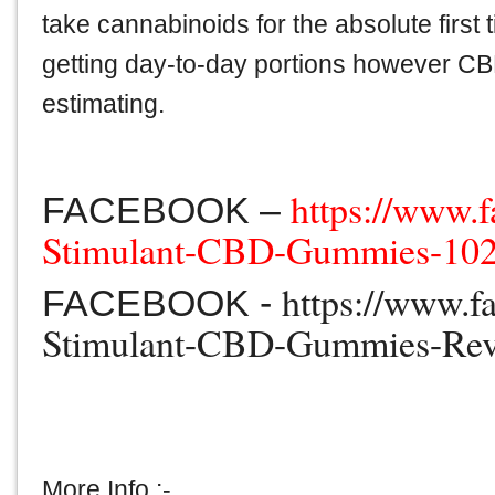
take cannabinoids for the absolute first 
getting day-to-day portions however CBD
estimating.
https://www.
FACEBOOK –
Stimulant-CBD-Gummies-10
https://www.f
FACEBOOK -
Stimulant-CBD-Gummies-Re
More Info :-