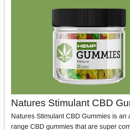
Natures Stimulant CBD G
Natures Stimulant CBD Gummies is an all-
range CBD gummies that are super com