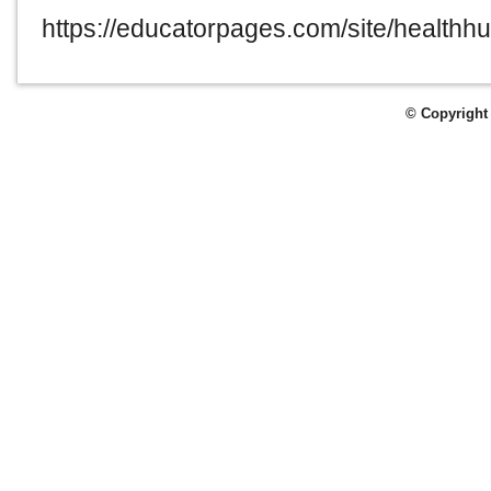
https://educatorpages.com/site/healthh
© Copyright