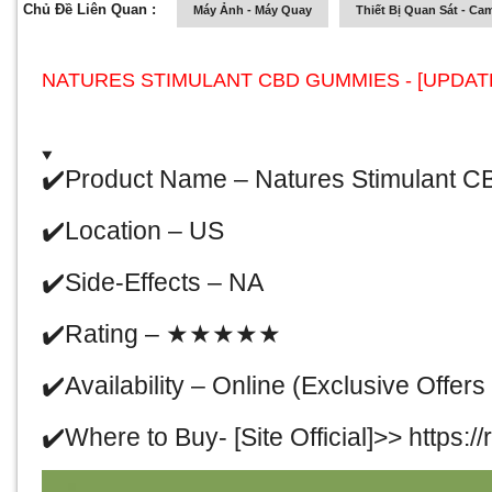
Chủ Đề Liên Quan :
Máy Ảnh - Máy Quay
Thiết Bị Quan Sát - Ca
NATURES STIMULANT CBD GUMMIES - [UPDATE-
✔
️Product Name –
Natures Stimulant 
✔
️Location – US
✔
️Side-Effects – NA
✔
️Rating –
★★★★★
✔
️Availability –
Online
(Exclusive Offers 
✔
️Where to Buy- [Site Official]>>
https:/