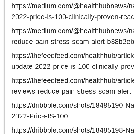
https://medium.com/@healthhubnews/na
2022-price-is-100-clinically-proven-r
https://medium.com/@healthhubnews/na
reduce-pain-stress-scam-alert-b38b2e
https://thefeedfeed.com/healthhub/arti
update-2022-price-is-100-clinically-pr
https://thefeedfeed.com/healthhub/arti
reviews-reduce-pain-stress-scam-alert
https://dribbble.com/shots/18485190-
2022-Price-IS-100
https://dribbble.com/shots/18485198-