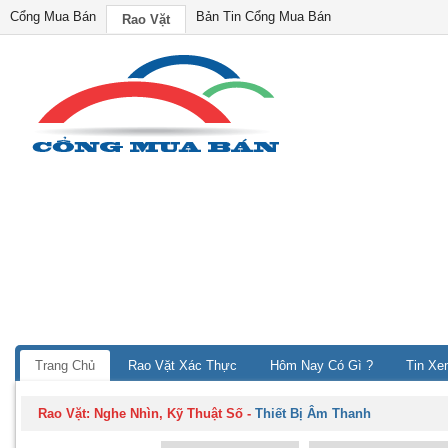
Cổng Mua Bán
Bản Tin Cổng Mua Bán
Rao Vặt
Trang Chủ
Rao Vặt Xác Thực
Hôm Nay Có Gì ?
Tin Xe
Rao Vặt:
Nghe Nhìn, Kỹ Thuật Số
-
Thiết Bị Âm Thanh