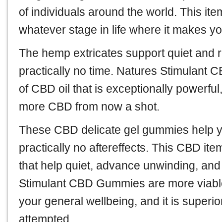
of individuals around the world. This it
whatever stage in life where it makes y
The hemp extricates support quiet and r
practically no time. Natures Stimulant 
of CBD oil that is exceptionally powerfu
more CBD from now a shot.
These CBD delicate gel gummies help yo
practically no aftereffects. This CBD i
that help quiet, advance unwinding, and
Stimulant CBD Gummies are more viable
your general wellbeing, and it is superi
attempted.