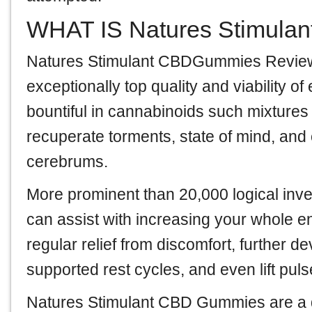
WHAT IS Natures Stimula
Natures Stimulant CBDGummies Revie
exceptionally top quality and viability 
bountiful in cannabinoids such mixtures 
recuperate torments, state of mind, an
cerebrums.
More prominent than 20,000 logical inv
can assist with increasing your whole 
regular relief from discomfort, further 
supported rest cycles, and even lift pul
Natures Stimulant CBD Gummies are a d