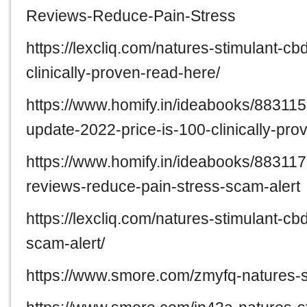
Reviews-Reduce-Pain-Stress
https://lexcliq.com/natures-stimulant-
clinically-proven-read-here/
https://www.homify.in/ideabooks/88311
update-2022-price-is-100-clinically-pr
https://www.homify.in/ideabooks/88311
reviews-reduce-pain-stress-scam-alert
https://lexcliq.com/natures-stimulant-
scam-alert/
https://www.smore.com/zmyfq-natures-