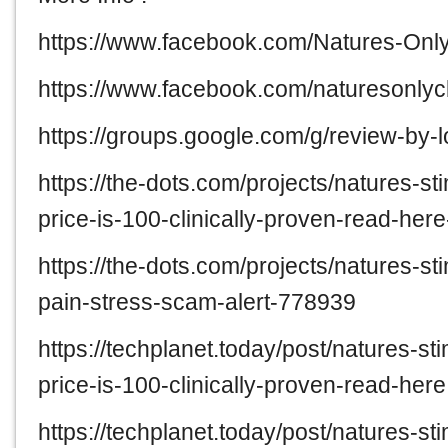
https://www.facebook.com/Natures-O
https://www.facebook.com/naturesonl
https://groups.google.com/g/review-by
https://the-dots.com/projects/natures-
price-is-100-clinically-proven-read-he
https://the-dots.com/projects/natures-
pain-stress-scam-alert-778939
https://techplanet.today/post/natures-
price-is-100-clinically-proven-read-here
https://techplanet.today/post/natures-