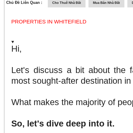
Chủ Đề Liên Quan :
Cho Thuê Nhà Đất
Mua Bán Nhà Đất
PROPERTIES IN WHITEFIELD
Hi,
Let's discuss a bit about the 
most sought-after destination in 
What makes the majority of peo
So, let's dive deep into it.