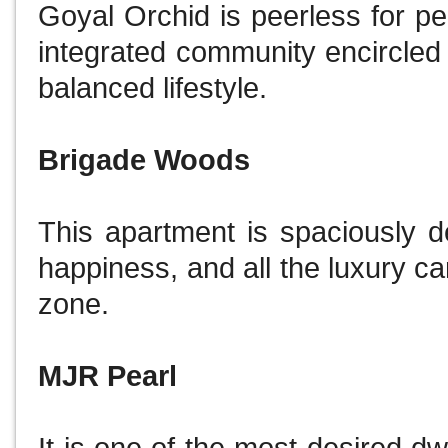
Goyal Orchid is peerless for pe
integrated community encircled
balanced lifestyle.
Brigade Woods
This apartment is spaciously 
happiness, and all the luxury c
zone.
MJR Pearl