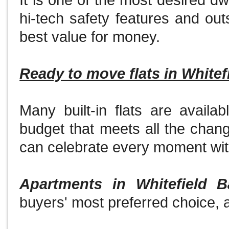
It is one of the most desired d
hi-tech safety features and out
best value for money.
Ready to move flats in Whitef
Many built-in flats are availab
budget that meets all the chan
can celebrate every moment wit
Apartments in Whitefield B
buyers' most preferred choice