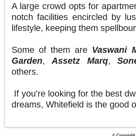
A large crowd opts for apartment
notch facilities encircled by l
lifestyle, keeping them spellboun
Some of them are
Vaswani 
Garden
,
Assetz Marq
,
Son
others.
If you're looking for the best dwe
dreams, Whitefield is the good 
© Copyright