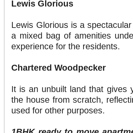
Lewis Glorious
Lewis Glorious is a spectacular
a mixed bag of amenities unde
experience for the residents.
Chartered Woodpecker
It is an unbuilt land that gives 
the house from scratch, reflecti
used for other purposes.
1BHK ready to move apartmen