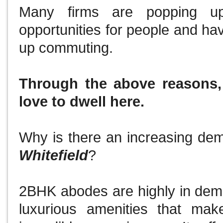
Many firms are popping up
opportunities for people and ha
up commuting.
Through the above reasons
love to dwell here.
Why is there an increasing de
Whitefield
?
2BHK abodes are highly in dema
luxurious amenities that mak