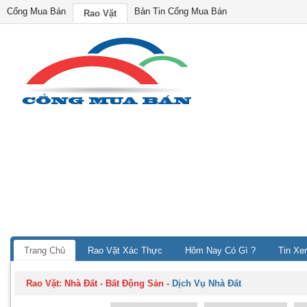
Cổng Mua Bán
Bản Tin Cổng Mua Bán
Rao Vặt
Trang Chủ
Rao Vặt Xác Thực
Hôm Nay Có Gì ?
Tin Xe
Rao Vặt:
Nhà Đất - Bất Động Sản
-
Dịch Vụ Nhà Đất