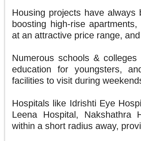
Housing projects have always b
boosting high-rise apartments, l
at an attractive price range, and
Numerous schools & colleges ar
education for youngsters, an
facilities to visit during weeken
Hospitals like Idrishti Eye Hos
Leena Hospital, Nakshathra 
within a short radius away, provi