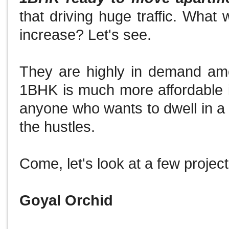
that driving huge traffic.
What w
increase?
Let's see.
They are highly in demand am
1BHK is much more affordable in
anyone who wants to dwell in a
the hustles.
Come, let's look at a few projects
Goyal Orchid