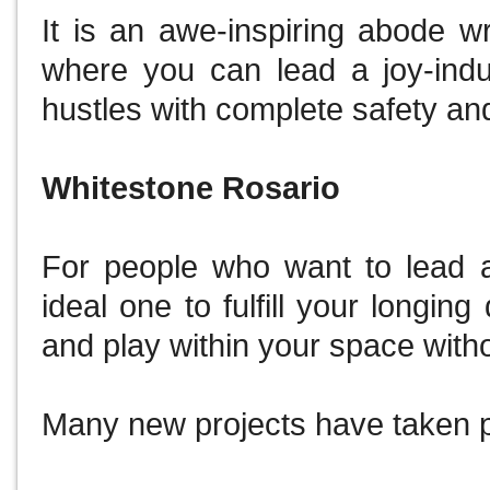
It is an awe-inspiring abode w
where you can lead a joy-induc
hustles with complete safety an
Whitestone Rosario
For people who want to lead a 
ideal one to fulfill your longin
and play within your space with
Many new projects have taken pl