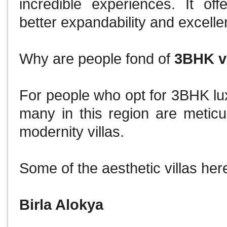
incredible experiences.
It of
better expandability and excelle
Why are people fond of
3BHK vi
For people who opt for 3BHK lux
many in this region are meticu
modernity villas.
Some of the aesthetic villas her
Birla Alokya