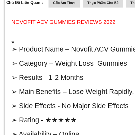
Chủ Đề Liên Quan :
Gốc Ẩm Thực
Thực Phẩm Cho Bé
Th
NOVOFIT ACV GUMMIES REVIEWS 2022
➢ Product Name –
Novofit ACV Gummi
➢ Category – Weight Loss Gummies
➢ Results - 1-2 Months
➢ Main Benefits – Lose Weight Rapidly
➢ Side Effects - No Major Side Effects
➢ Rating - ★★★★★
➢ Availability – Online