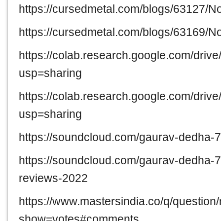
https://cursedmetal.com/blogs/63127/
https://cursedmetal.com/blogs/63169/
https://colab.research.google.com/d
usp=sharing
https://colab.research.google.com/
usp=sharing
https://soundcloud.com/gaurav-dedha-
https://soundcloud.com/gaurav-dedha-
reviews-2022
https://www.mastersindia.co/q/question
show=votes#comments