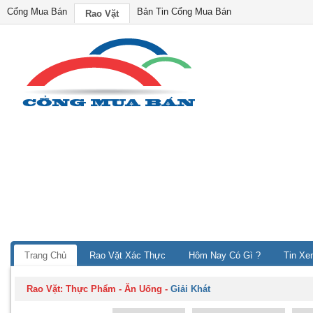
Cổng Mua Bán
Bản Tin Cổng Mua Bán
Rao Vặt
Trang Chủ
Rao Vặt Xác Thực
Hôm Nay Có Gì ?
Tin Xe
Rao Vặt:
Thực Phẩm - Ăn Uống
-
Giải Khát