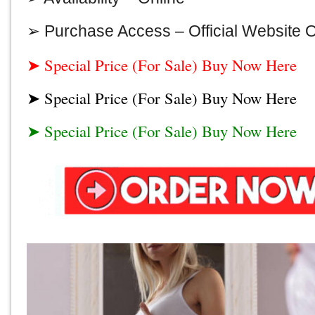
➢ Purchase Access –
Official Website 
➤ Special Price (For Sale) Buy Now Here
➤ Special Price (For Sale) Buy Now Here
➤ Special Price (For Sale) Buy Now Here