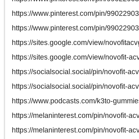
https://www.pinterest.com/pin/990229
https://www.pinterest.com/pin/990229
https://sites.google.com/view/novofit
https://sites.google.com/view/novofit
https://socialsocial.social/pin/novofit-
https://socialsocial.social/pin/novofit
https://www.podcasts.com/k3to-gummies
https://melaninterest.com/pin/novofit-a
https://melaninterest.com/pin/novofit-