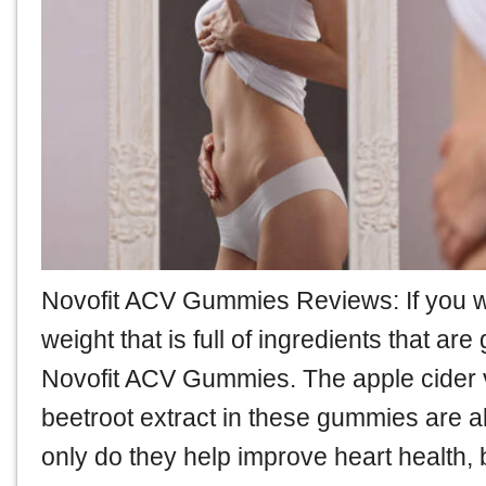
Novofit ACV Gummies Reviews
: If you
weight that is full of ingredients that ar
Novofit ACV Gummies. The apple cider 
beetroot extract in these gummies are al
only do they help improve heart health, 