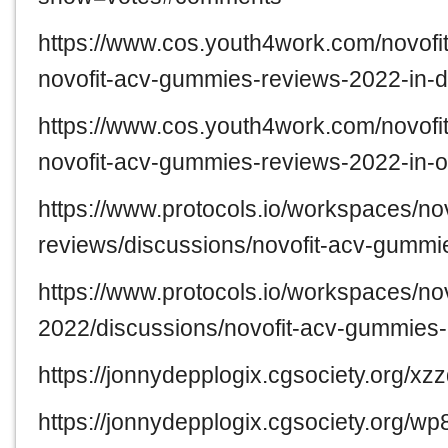
https://www.cos.youth4work.com/novof
novofit-acv-gummies-reviews-2022-in-d
https://www.cos.youth4work.com/novof
novofit-acv-gummies-reviews-2022-in-o
https://www.protocols.io/workspaces/no
reviews/discussions/novofit-acv-gummi
https://www.protocols.io/workspaces/n
2022/discussions/novofit-acv-gummies
https://jonnydepplogix.cgsociety.org/xz
https://jonnydepplogix.cgsociety.org/w