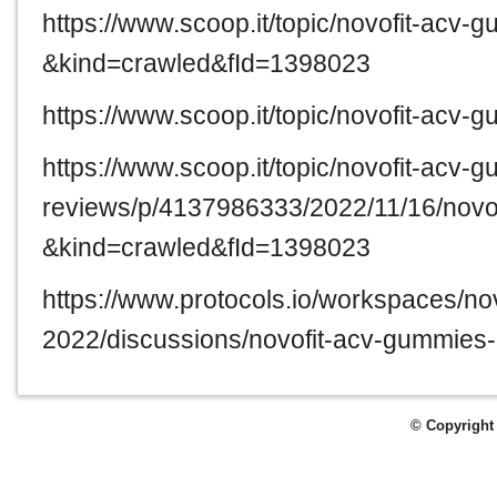
https://www.scoop.it/topic/novofit-acv
&kind=crawled&fId=1398023
https://www.scoop.it/topic/novofit-acv
https://www.scoop.it/topic/novofit-acv-
reviews/p/4137986333/2022/11/16/novo
&kind=crawled&fId=1398023
https://www.protocols.io/workspaces/n
2022/discussions/novofit-acv-gummies
© Copyright