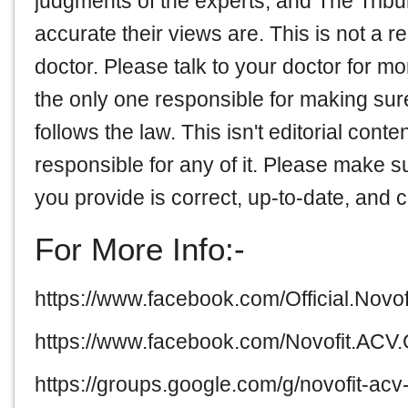
judgments of the experts, and The Tribu
accurate their views are. This is not a r
doctor. Please talk to your doctor for 
the only one responsible for making sure 
follows the law. This isn't editorial cont
responsible for any of it. Please make su
you provide is correct, up-to-date, and 
For More Info:-
https://www.facebook.com/Official.Nov
https://www.facebook.com/Novofit.AC
https://groups.google.com/g/novofit-