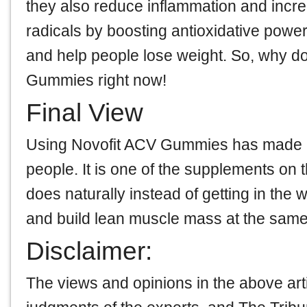
they also reduce inflammation and increas
radicals by boosting antioxidative powers
and help people lose weight. So, why don
Gummies right now!
Final View
Using Novofit ACV Gummies has made a b
people. It is one of the supplements on 
does naturally instead of getting in the w
and build lean muscle mass at the same
Disclaimer:
The views and opinions in the above art