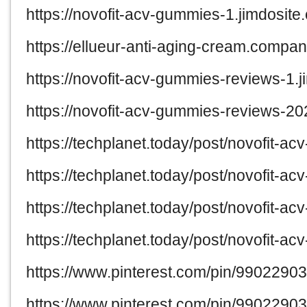
https://novofit-acv-gummies-1.jimdosite
https://ellueur-anti-aging-cream.company
https://novofit-acv-gummies-reviews-1.j
https://novofit-acv-gummies-reviews-20
https://techplanet.today/post/novofit-a
https://techplanet.today/post/novofit-
https://techplanet.today/post/novofit-a
https://techplanet.today/post/novofit-
https://www.pinterest.com/pin/990229
https://www.pinterest.com/pin/990229