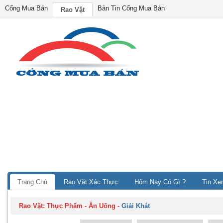
Cổng Mua Bán
Bản Tin Cổng Mua Bán
Rao Vặt
Trang Chủ
Rao Vặt Xác Thực
Hôm Nay Có Gì ?
Tin Xe
Rao Vặt:
Thực Phẩm - Ăn Uống
-
Giải Khát