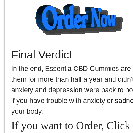
Final Verdict
In the end, Essentia CBD Gummies are 
them for more than half a year and didn't
anxiety and depression were back to norm
if you have trouble with anxiety or sadnes
your body.
If you want to Order, Click