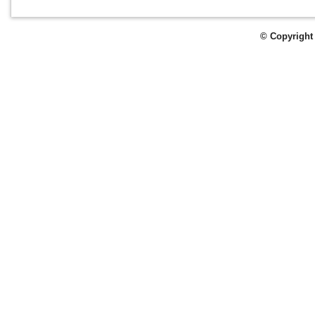
© Copyright