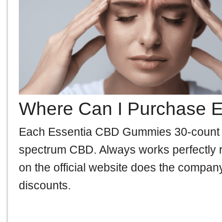
Where Can I Purchase 
Each Essentia CBD Gummies 30-count bot
spectrum CBD. Always works perfectly ri
on the official website does the company
discounts.