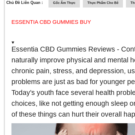
Chủ Đề Liên Quan :
Gốc Ẩm Thực
Thực Phẩm Cho Bé
Th
ESSENTIA CBD GUMMIES BUY
Essentia CBD Gummies Reviews
- Cont
naturally improve physical and mental h
chronic pain, stress, and depression, use
problems are just as bad for younger pe
Today's youth face several health probl
choices, like not getting enough sleep or 
of these things can hurt their overall ha