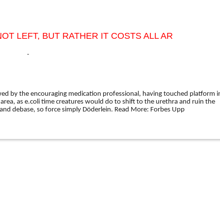
OT LEFT, BUT RATHER IT COSTS ALL AR
-
owed by the encouraging medication professional, having touched platform i
l area, as e.coli time creatures would do to shift to the urethra and ruin the
and debase, so force simply Döderlein.
Read More:
Forbes Upp