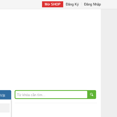
Mở SHOP
Đăng Ký
Đăng Nhập
 Vặt