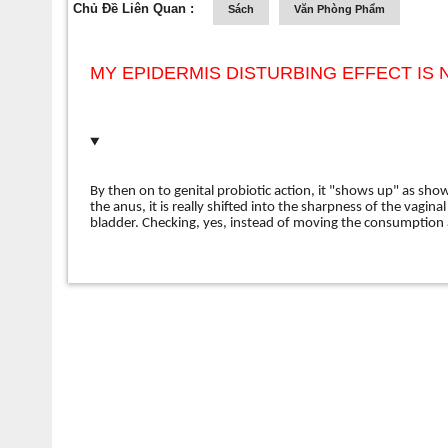
Chủ Đề Liên Quan :
Sách
Văn Phòng Phẩm
MY EPIDERMIS DISTURBING EFFECT IS N
By then on to genital probiotic action, it "shows up" as sh
the anus, it is really shifted into the sharpness of the vagina
bladder. Checking, yes, instead of moving the consumption 