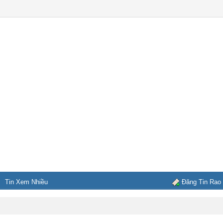
Tin Xem Nhiều
Đăng Tin Rao