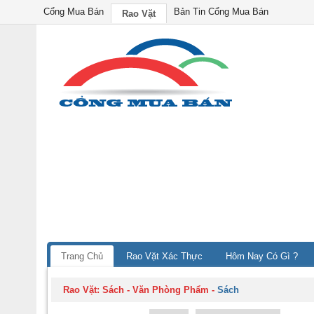
Cổng Mua Bán
Bản Tin Cổng Mua Bán
Rao Vặt
Trang Chủ
Rao Vặt Xác Thực
Hôm Nay Có Gì ?
Rao Vặt:
Sách - Văn Phòng Phẩm
-
Sách